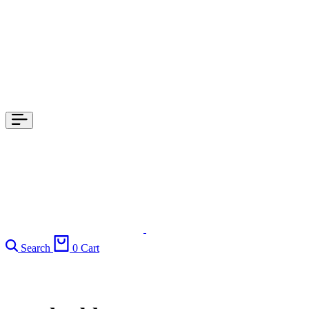
Search
0
Cart