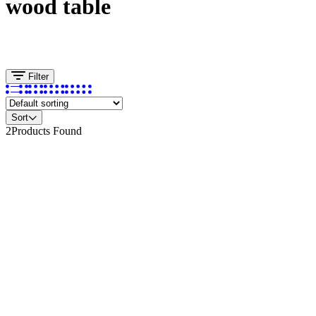
wood table
Filter
Sort
2
Products Found