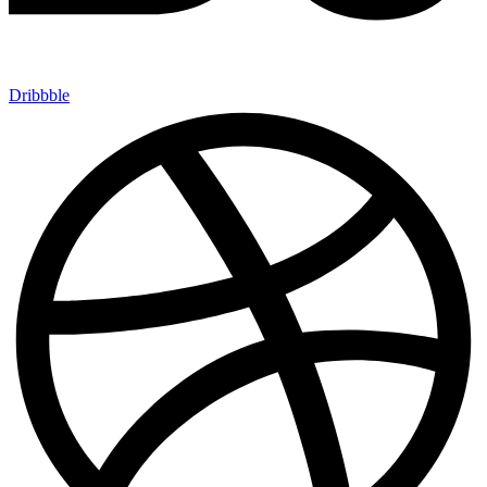
Dribbble