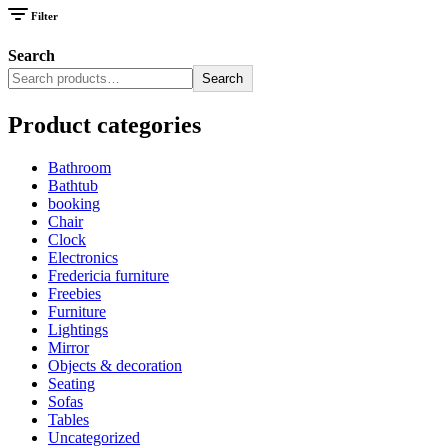
Filter
Search
Search
Product categories
Bathroom
Bathtub
booking
Chair
Clock
Electronics
Fredericia furniture
Freebies
Furniture
Lightings
Mirror
Objects & decoration
Seating
Sofas
Tables
Uncategorized