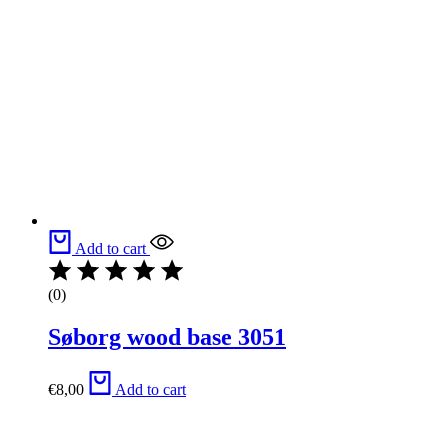
Add to cart
(0)
Søborg wood base 3051
€
8,00
Add to cart