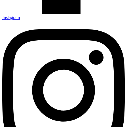
Instagram