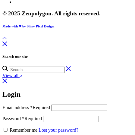
© 2025 Zenpolygon. All rights reserved.
Made with ❤ by Shiny Pixel Design.
Search our site
View all
Login
Email address
*
Required
Password
*
Required
Remember me
Lost your password?