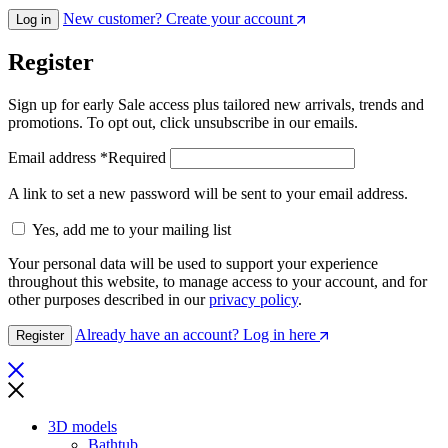
New customer? Create your account
Log in
Register
Sign up for early Sale access plus tailored new arrivals, trends and
promotions. To opt out, click unsubscribe in our emails.
Email address
*
Required
A link to set a new password will be sent to your email address.
Yes, add me to your mailing list
Your personal data will be used to support your experience
throughout this website, to manage access to your account, and for
other purposes described in our
privacy policy
.
Already have an account? Log in here
Register
3D models
Bathtub