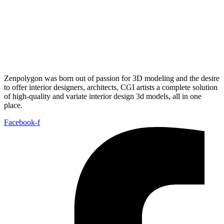
Zenpolygon was born out of passion for 3D modeling and the desire
to offer interior designers, architects, CGI artists a complete solution
of high-quality and variate interior design 3d models, all in one
place.
Facebook-f