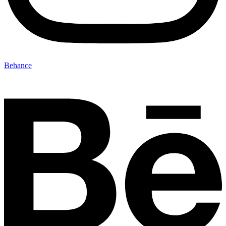
Behance