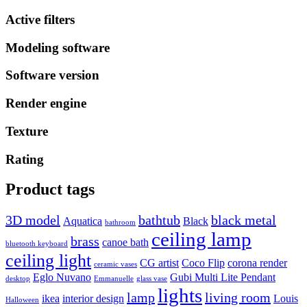
Active filters
Modeling software
Software version
Render engine
Texture
Rating
Product tags
3D model
bathtub
black metal
Aquatica
Black
bathroom
ceiling lamp
brass
canoe bath
bluetooth keyboard
ceiling light
CG artist
Coco Flip
corona render
ceramic vases
Eglo Nuvano
Gubi Multi Lite Pendant
desktop
Emmanuelle
glass vase
lights
lamp
living room
ikea
interior design
Louis
Halloween