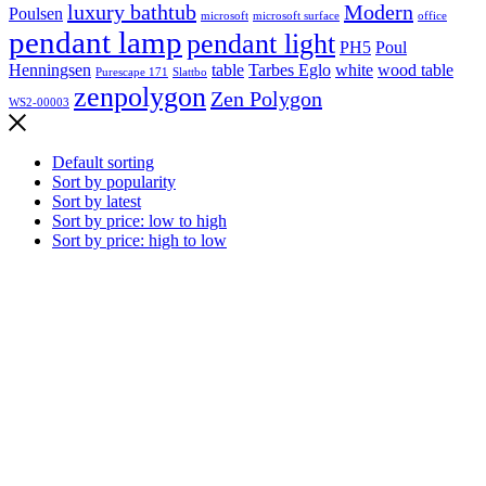
luxury bathtub
Modern
Poulsen
microsoft
microsoft surface
office
pendant lamp
pendant light
PH5
Poul
Henningsen
table
Tarbes Eglo
white
wood table
Purescape 171
Slattbo
zenpolygon
Zen Polygon
WS2-00003
Default sorting
Sort by popularity
Sort by latest
Sort by price: low to high
Sort by price: high to low