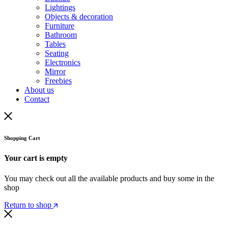
Lightings
Objects & decoration
Furniture
Bathroom
Tables
Seating
Electronics
Mirror
Freebies
About us
Contact
Shopping Cart
Your cart is empty
You may check out all the available products and buy some in the
shop
Return to shop