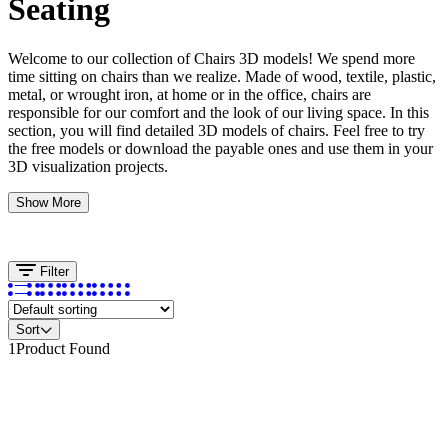
Seating
Welcome to our collection of Chairs 3D models! We spend more
time sitting on chairs than we realize. Made of wood, textile, plastic,
metal, or wrought iron, at home or in the office, chairs are
responsible for our comfort and the look of our living space. In this
section, you will find detailed 3D models of chairs. Feel free to try
the free models or download the payable ones and use them in your
3D visualization projects.
Show More
Filter
Sort
1
Product Found