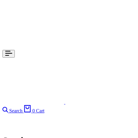
Search
0
Cart