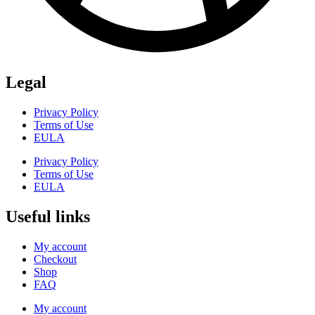
Legal
Privacy Policy
Terms of Use
EULA
Privacy Policy
Terms of Use
EULA
Useful links
My account
Checkout
Shop
FAQ
My account