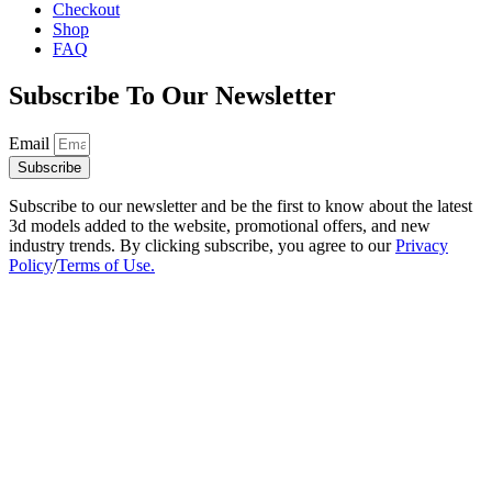
Checkout
Shop
FAQ
Subscribe To Our Newsletter
Email
Subscribe
Subscribe to our newsletter and be the first to know about the latest
3d models added to the website, promotional offers, and new
industry trends. By clicking subscribe, you agree to our
Privacy
Policy
/
Terms of Use.