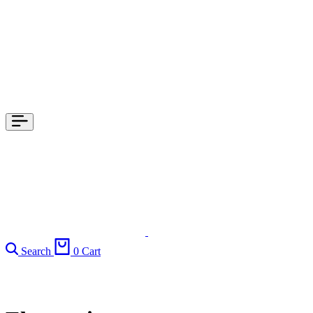
Search
0
Cart