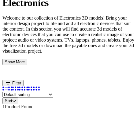
Electronics
Welcome to our collection of Electronics 3D models! Bring your
interior design project to life and add all electronic devices that suit
the context. In this section you will find accurate 3d models of
electronic devices that you can use to create a realistic image of your
project: audio or video systems, TVs, laptops, phones, tablets. Enjoy
the free 3d models or download the payable ones and create your 3d
visualization project.
Show More
Filter
Sort
1
Product Found