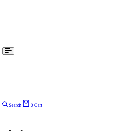
Search
0
Cart