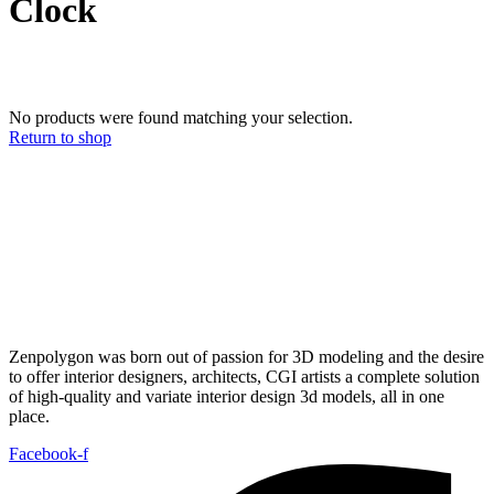
Clock
No products were found matching your selection.
Return to shop
Zenpolygon was born out of passion for 3D modeling and the desire
to offer interior designers, architects, CGI artists a complete solution
of high-quality and variate interior design 3d models, all in one
place.
Facebook-f