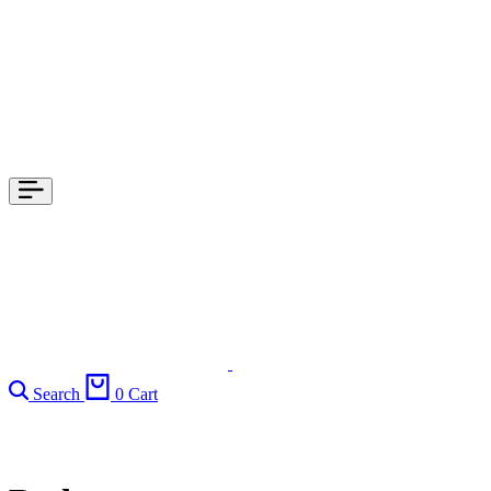
Search
0
Cart