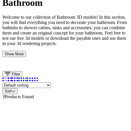
Bathroom
Welcome to our collection of Bathroom 3D models! In this section,
you will find everything you need to decorate your bathroom. From
bathtubs to shower cabins, sinks and accessories, you can combine
them and create an original concept for your bathroom. Feel free to
test our free 3d models or download the payable ones and use them
in your 3d rendering projects.
Show More
Filter
Sort
3
Products Found