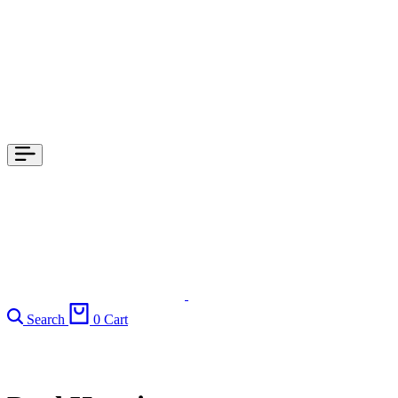
Search
0
Cart