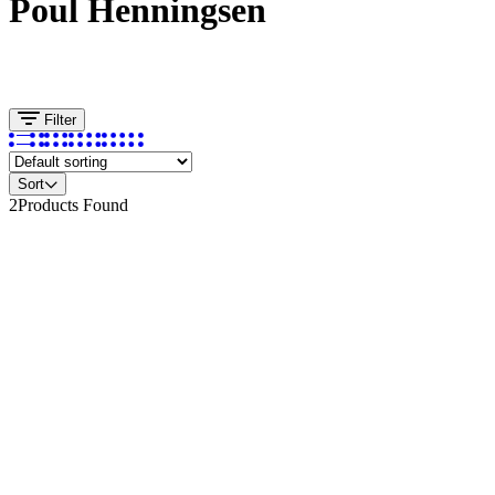
Poul Henningsen
Filter
Sort
2
Products Found