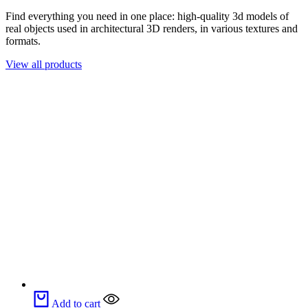
Find everything you need in one place: high-quality 3d models of
real objects used in architectural 3D renders, in various textures and
formats.
View all products
Add to cart