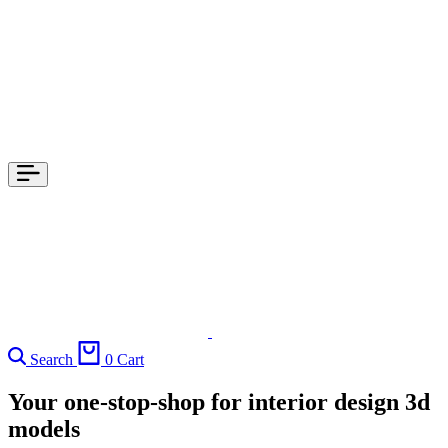
Search
0
Cart
Your one-stop-shop for interior design 3d
models