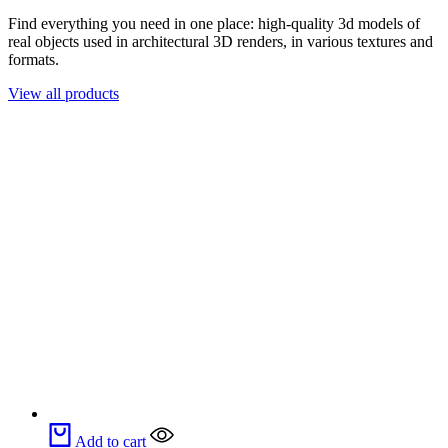
Find everything you need in one place: high-quality 3d models of
real objects used in architectural 3D renders, in various textures and
formats.
View all products
Add to cart