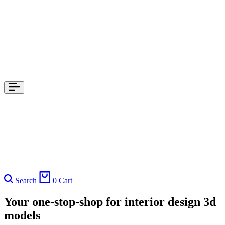
Search
0
Cart
Your one-stop-shop for interior design 3d
models